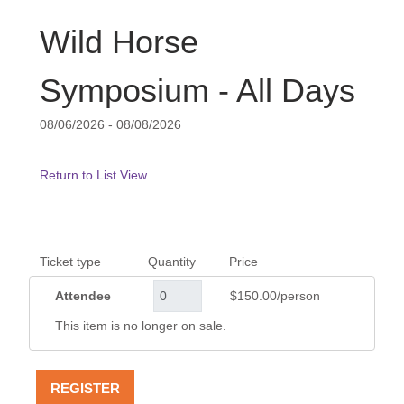
Wild Horse
Symposium - All Days
08/06/2026 - 08/08/2026
Return to List View
Ticket type
Quantity
Price
Attendee
$150.00/person
This item is no longer on sale.