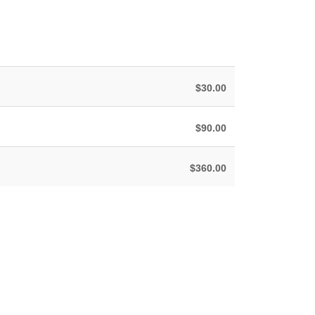
$30.00
$90.00
$360.00