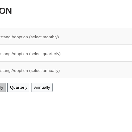
ION
stang Adoption (select monthly)
stang Adoption (select quarterly)
stang Adoption (select annually)
ly
Quarterly
Annually