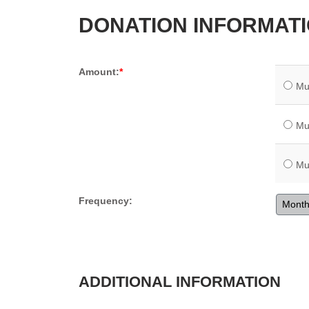
DONATION INFORMAT
Amount:
Mu
Mu
Mu
Frequency:
Month
ADDITIONAL INFORMATION