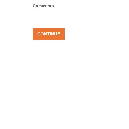
Comments: