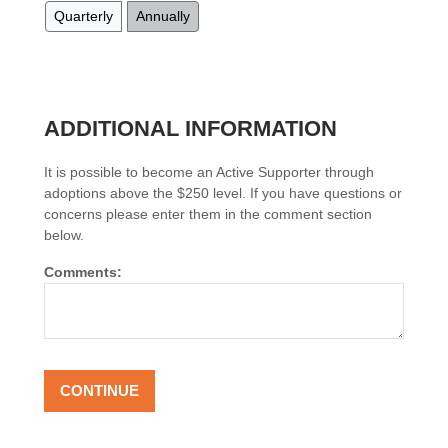
Quarterly
Annually
ADDITIONAL INFORMATION
It is possible to become an Active Supporter through
adoptions above the $250 level. If you have questions or
concerns please enter them in the comment section
below.
Comments: