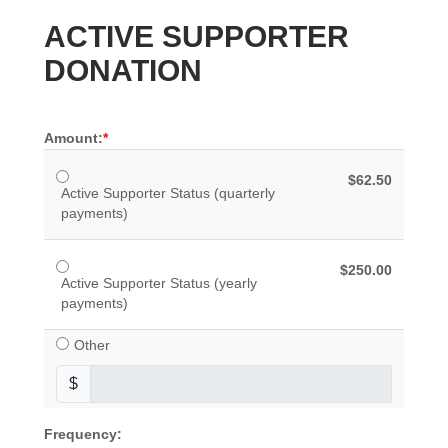
ACTIVE SUPPORTER
DONATION
Amount:
$62.50
Active Supporter Status (quarterly
payments)
$250.00
Active Supporter Status (yearly
payments)
Other
$
Frequency: